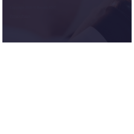
Copyright 2026 © Bayside ENT
Privacy Policy