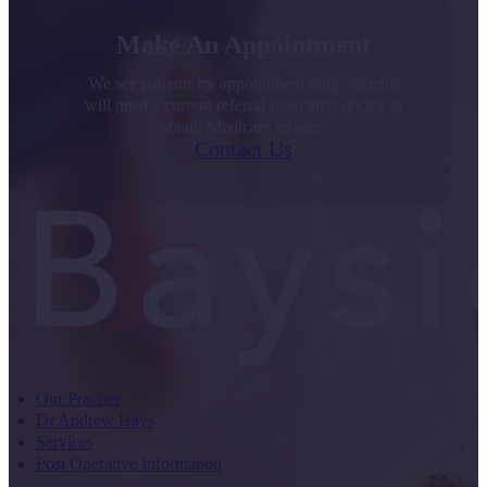
Make An Appointment
We see patients by appointment only. Patients
will need a current referral from their doctor to
obtain Medicare rebates.
Contact Us
Our Practice
Dr Andrew Hays
Services
Post Operative Information