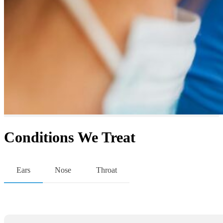
Conditions We Treat
Ears
Nose
Throat