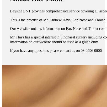
Bayside ENT provides comprehensive service covering all aspects
This is the practice of Mr. Andrew Hays, Ear, Nose and Throat
Our website contains information on Ear, Nose and Throat condi
Mr. Hays has a special interest in Sinonasal surgery including 
Information on our website should be used as a guide only.
If you have any questions please contact us on 03 9596 0606