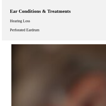
Ear Conditions & Treatments
Hearing Loss
Perforated Eardrum