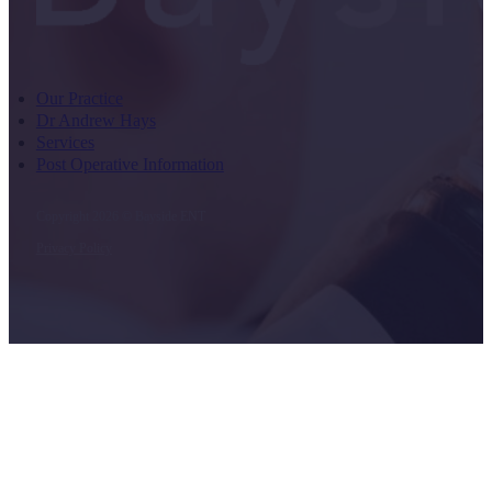
Our Practice
Dr Andrew Hays
Services
Post Operative Information
Copyright 2026 © Bayside ENT
Privacy Policy