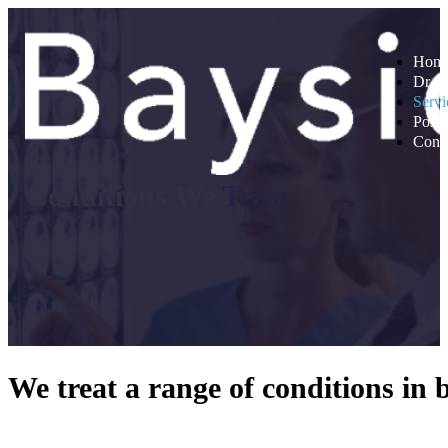
Hom
Dr A
Servi
Post 
Conta
Conditions We
Treat
We treat a range of conditions in 