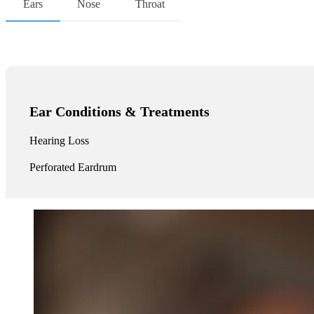
Ears
Nose
Throat
Ear Conditions & Treatments
Hearing Loss
Perforated Eardrum