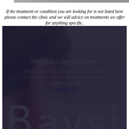
If the treatment or condition you are looking for is not listed here
please contact the clinic and we will advice on treatments we offer
for anything specific.
Make An Appointment
We see patients by appointment only. Patients
will need a current referral from their doctor to
obtain Medicare rebates.
Contact Us