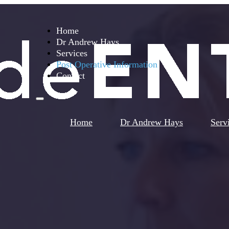
Home
Dr Andrew Hays
Services
Post Operative Information
Contact
Home
Dr Andrew Hays
Serv