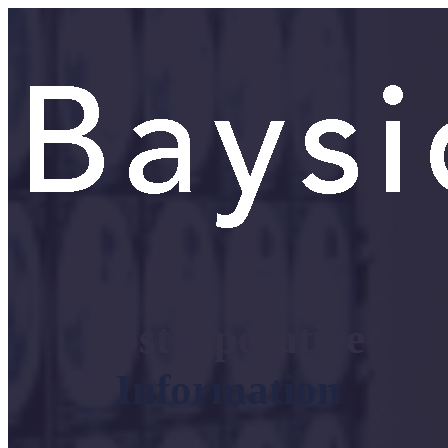
Post Operative
Information