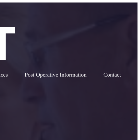
ices
Post Operative Information
Contact